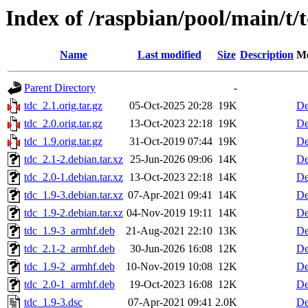
Index of /raspbian/pool/main/t/
Name
Last modified
Size
Description
Me
Parent Directory
-
tdc_2.1.orig.tar.gz
05-Oct-2025 20:28
19K
De
tdc_2.0.orig.tar.gz
13-Oct-2023 22:18
19K
De
tdc_1.9.orig.tar.gz
31-Oct-2019 07:44
19K
De
tdc_2.1-2.debian.tar.xz
25-Jun-2026 09:06
14K
De
tdc_2.0-1.debian.tar.xz
13-Oct-2023 22:18
14K
De
tdc_1.9-3.debian.tar.xz
07-Apr-2021 09:41
14K
De
tdc_1.9-2.debian.tar.xz
04-Nov-2019 19:11
14K
De
tdc_1.9-3_armhf.deb
21-Aug-2021 22:10
13K
De
tdc_2.1-2_armhf.deb
30-Jun-2026 16:08
12K
De
tdc_1.9-2_armhf.deb
10-Nov-2019 10:08
12K
De
tdc_2.0-1_armhf.deb
19-Oct-2023 16:08
12K
De
tdc_1.9-3.dsc
07-Apr-2021 09:41
2.0K
De