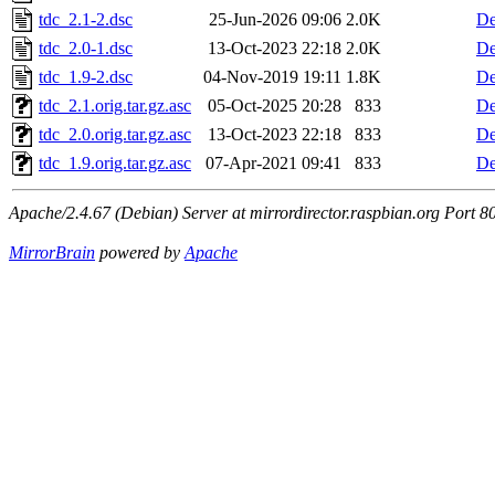
tdc_2.1-2.dsc
25-Jun-2026 09:06
2.0K
De
tdc_2.0-1.dsc
13-Oct-2023 22:18
2.0K
De
tdc_1.9-2.dsc
04-Nov-2019 19:11
1.8K
De
tdc_2.1.orig.tar.gz.asc
05-Oct-2025 20:28
833
De
tdc_2.0.orig.tar.gz.asc
13-Oct-2023 22:18
833
De
tdc_1.9.orig.tar.gz.asc
07-Apr-2021 09:41
833
De
Apache/2.4.67 (Debian) Server at mirrordirector.raspbian.org Port 8
MirrorBrain
powered by
Apache