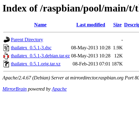
Index of /raspbian/pool/main/t/t
Name
Last modified
Size
Descri
Parent Directory
-
thailatex_0.5.1-3.dsc
08-May-2013 10:28
1.9K
thailatex_0.5.1-3.debian.tar.gz
08-May-2013 10:28
12K
thailatex_0.5.1.orig.tar.xz
08-Feb-2013 07:01
187K
Apache/2.4.67 (Debian) Server at mirrordirector.raspbian.org Port 8
MirrorBrain
powered by
Apache