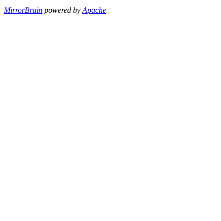
MirrorBrain
powered by
Apache