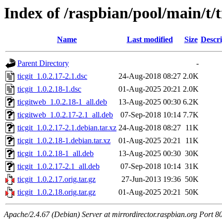
Index of /raspbian/pool/main/t/t
Name
Last modified
Size
Descri
Parent Directory
-
ticgit_1.0.2.17-2.1.dsc
24-Aug-2018 08:27
2.0K
ticgit_1.0.2.18-1.dsc
01-Aug-2025 20:21
2.0K
ticgitweb_1.0.2.18-1_all.deb
13-Aug-2025 00:30
6.2K
ticgitweb_1.0.2.17-2.1_all.deb
07-Sep-2018 10:14
7.7K
ticgit_1.0.2.17-2.1.debian.tar.xz
24-Aug-2018 08:27
11K
ticgit_1.0.2.18-1.debian.tar.xz
01-Aug-2025 20:21
11K
ticgit_1.0.2.18-1_all.deb
13-Aug-2025 00:30
30K
ticgit_1.0.2.17-2.1_all.deb
07-Sep-2018 10:14
31K
ticgit_1.0.2.17.orig.tar.gz
27-Jun-2013 19:36
50K
ticgit_1.0.2.18.orig.tar.gz
01-Aug-2025 20:21
50K
Apache/2.4.67 (Debian) Server at mirrordirector.raspbian.org Port 8