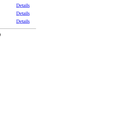
Details
Details
Details
0