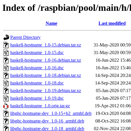
Index of /raspbian/pool/main/h
Name
Last modified
Parent Directory
haskell-hostname_1.0-15.debian.tar.xz
31-May-2020 00:59
haskell-hostname_1.0-15.dsc
31-May-2020 00:59
haskell-hostname_1.0-16.debian.tar.xz
16-Jun-2022 15:46
haskell-hostname_1.0-16.dsc
16-Jun-2022 15:46
haskell-hostname_1.0-18.debian.tar.xz
14-Sep-2024 20:24
haskell-hostname_1.0-18.dsc
14-Sep-2024 20:24
haskell-hostname_1.0-19.debian.tar.xz
05-Jan-2026 07:17
haskell-hostname_1.0-19.dsc
05-Jan-2026 07:17
haskell-hostname_1.0.orig.tar.gz
19-Apr-2012 01:06
libghc-hostname-dev_1.0-15+b2_armhf.deb
19-Oct-2020 04:08
libghc-hostname-dev_1.0-16_armhf.deb
08-Oct-2022 16:08
libghc-hostname-dev_1.0-18_armhf.deb
02-Nov-2024 22:08