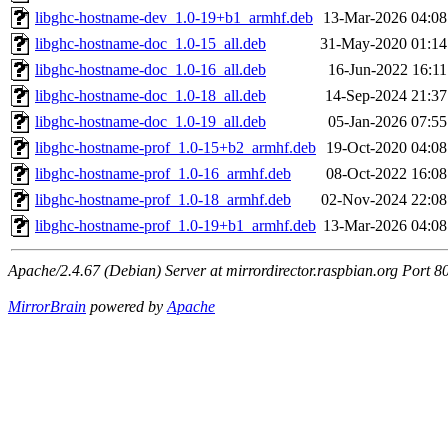
libghc-hostname-dev_1.0-19+b1_armhf.deb
13-Mar-2026 04:08
libghc-hostname-doc_1.0-15_all.deb
31-May-2020 01:14
libghc-hostname-doc_1.0-16_all.deb
16-Jun-2022 16:11
libghc-hostname-doc_1.0-18_all.deb
14-Sep-2024 21:37
libghc-hostname-doc_1.0-19_all.deb
05-Jan-2026 07:55
libghc-hostname-prof_1.0-15+b2_armhf.deb
19-Oct-2020 04:08
libghc-hostname-prof_1.0-16_armhf.deb
08-Oct-2022 16:08
libghc-hostname-prof_1.0-18_armhf.deb
02-Nov-2024 22:08
libghc-hostname-prof_1.0-19+b1_armhf.deb
13-Mar-2026 04:08
Apache/2.4.67 (Debian) Server at mirrordirector.raspbian.org Port 8
MirrorBrain
powered by
Apache