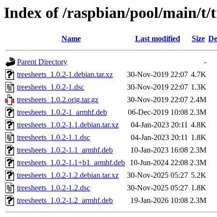
Index of /raspbian/pool/main/t/t
Name
Last modified
Size
De
Parent Directory
-
treesheets_1.0.2-1.debian.tar.xz
30-Nov-2019 22:07
4.7K
treesheets_1.0.2-1.dsc
30-Nov-2019 22:07
1.3K
treesheets_1.0.2.orig.tar.gz
30-Nov-2019 22:07
2.4M
treesheets_1.0.2-1_armhf.deb
06-Dec-2019 10:08
2.3M
treesheets_1.0.2-1.1.debian.tar.xz
04-Jan-2023 20:11
4.8K
treesheets_1.0.2-1.1.dsc
04-Jan-2023 20:11
1.8K
treesheets_1.0.2-1.1_armhf.deb
10-Jan-2023 16:08
2.3M
treesheets_1.0.2-1.1+b1_armhf.deb
10-Jun-2024 22:08
2.3M
treesheets_1.0.2-1.2.debian.tar.xz
30-Nov-2025 05:27
5.2K
treesheets_1.0.2-1.2.dsc
30-Nov-2025 05:27
1.8K
treesheets_1.0.2-1.2_armhf.deb
19-Jan-2026 10:08
2.3M