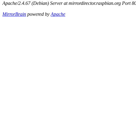
Apache/2.4.67 (Debian) Server at mirrordirector.raspbian.org Port 8
MirrorBrain
powered by
Apache