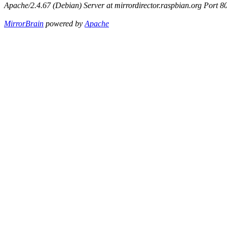
Apache/2.4.67 (Debian) Server at mirrordirector.raspbian.org Port 8
MirrorBrain
powered by
Apache