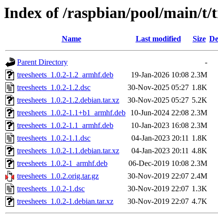
Index of /raspbian/pool/main/t/t
Name
Last modified
Size
De
Parent Directory
-
treesheets_1.0.2-1.2_armhf.deb
19-Jan-2026 10:08
2.3M
treesheets_1.0.2-1.2.dsc
30-Nov-2025 05:27
1.8K
treesheets_1.0.2-1.2.debian.tar.xz
30-Nov-2025 05:27
5.2K
treesheets_1.0.2-1.1+b1_armhf.deb
10-Jun-2024 22:08
2.3M
treesheets_1.0.2-1.1_armhf.deb
10-Jan-2023 16:08
2.3M
treesheets_1.0.2-1.1.dsc
04-Jan-2023 20:11
1.8K
treesheets_1.0.2-1.1.debian.tar.xz
04-Jan-2023 20:11
4.8K
treesheets_1.0.2-1_armhf.deb
06-Dec-2019 10:08
2.3M
treesheets_1.0.2.orig.tar.gz
30-Nov-2019 22:07
2.4M
treesheets_1.0.2-1.dsc
30-Nov-2019 22:07
1.3K
treesheets_1.0.2-1.debian.tar.xz
30-Nov-2019 22:07
4.7K